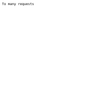
To many requests